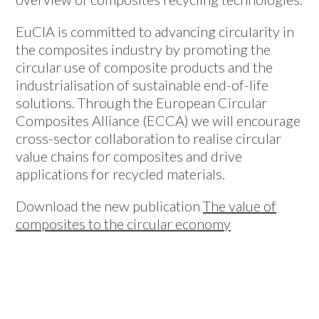
EuCIA is committed to advancing circularity in
the composites industry by promoting the
circular use of composite products and the
industrialisation of sustainable end-of-life
solutions. Through the European Circular
Composites Alliance (ECCA) we will encourage
cross-sector collaboration to realise circular
value chains for composites and drive
applications for recycled materials.
Download the new publication
The value of
composites to the circular economy