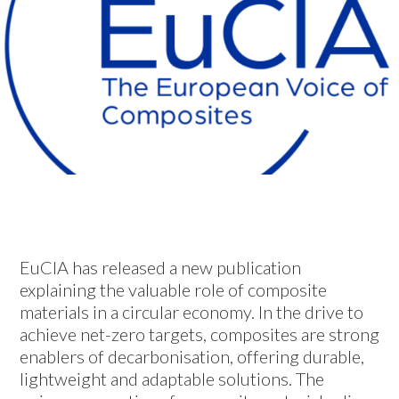
EuCIA has released a new publication
explaining the valuable role of composite
materials in a circular economy. In the drive to
achieve net-zero targets, composites are strong
enablers of decarbonisation, offering durable,
lightweight and adaptable solutions. The