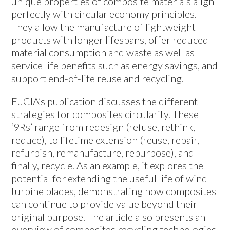
unique properties of composite materials align
perfectly with circular economy principles.
They allow the manufacture of lightweight
products with longer lifespans, offer reduced
material consumption and waste as well as
service life benefits such as energy savings, and
support end-of-life reuse and recycling.
EuCIA’s publication discusses the different
strategies for composites circularity. These
‘9Rs’ range from redesign (refuse, rethink,
reduce), to lifetime extension (reuse, repair,
refurbish, remanufacture, repurpose), and
finally, recycle. As an example, it explores the
potential for extending the useful life of wind
turbine blades, demonstrating how composites
can continue to provide value beyond their
original purpose. The article also presents an
overview of composites recycling technologies.