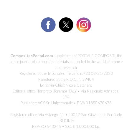
CompositesPortal.com
supplement of PORTALE COMPOSITI, the
online journal of composite materials connected to the world of science
and research
Registered at the Tribunale di Teramo n.720 02/21/2023
Registered at the R.O.C. n. 39404
Editor-in-Chief: Nicola Catenaro
Editorial office: Tortoreto (Teramo) ITALY • Via Nazionale Adriatica,
194
Publisher: ACS Srl Unipersonale • P.IVA 01850670678
Registered office: Via Astengo, 11 • 40017 San Giovanni in Persiceto
(BO) Italy
REA-BO 543245 • S.C. € 1.000.000 f.p.