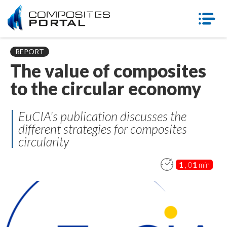
REPORT
The value of composites
to the circular economy
EuCIA's publication discusses the
different strategies for composites
circularity
1
, 0
1
min