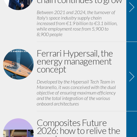
Between 2021 and 2024, the turnover of
Italy's space industry supply chain
increased from €1.9 billion to €3.1 billion,
while employment rose from 5,900 to
8,900 people
Ferrari Hypersail, the
energy management
concept
Developed by the Hypersail Tech Team in
Maranello, it was conceived with the dual
objective of ensuring maximum efficiency
and the total integration of the various
onboard architectures
Composites Future
2026: how to relive the