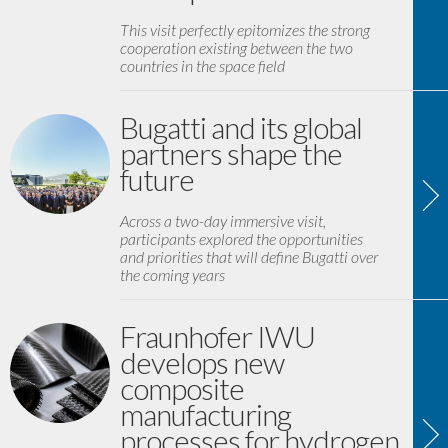
This visit perfectly epitomizes the strong
cooperation existing between the two
countries in the space field
Bugatti and its global
partners shape the
future
Across a two-day immersive visit,
participants explored the opportunities
and priorities that will define Bugatti over
the coming years
Fraunhofer IWU
develops new
composite
manufacturing
processes for hydrogen