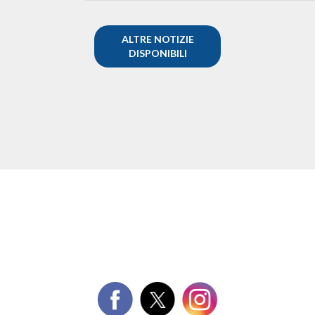
ALTRE NOTIZIE
DISPONIBILI