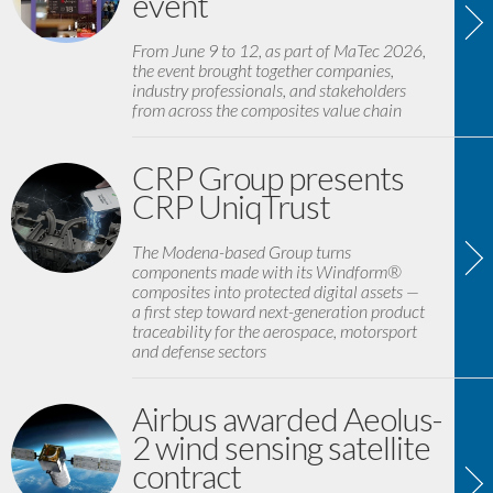
event
From June 9 to 12, as part of MaTec 2026,
the event brought together companies,
industry professionals, and stakeholders
from across the composites value chain
CRP Group presents
CRP UniqTrust
The Modena-based Group turns
components made with its Windform®
composites into protected digital assets —
a first step toward next-generation product
traceability for the aerospace, motorsport
and defense sectors
Airbus awarded Aeolus-
2 wind sensing satellite
contract