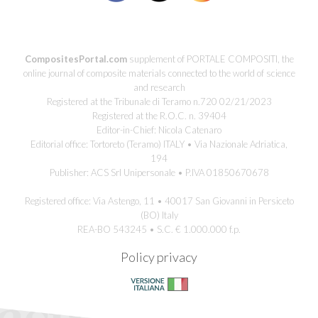
CompositesPortal.com
supplement of PORTALE COMPOSITI, the
online journal of composite materials connected to the world of science
and research
Registered at the Tribunale di Teramo n.720 02/21/2023
Registered at the R.O.C. n. 39404
Editor-in-Chief: Nicola Catenaro
Editorial office: Tortoreto (Teramo) ITALY • Via Nazionale Adriatica,
194
Publisher: ACS Srl Unipersonale • P.IVA 01850670678
Registered office: Via Astengo, 11 • 40017 San Giovanni in Persiceto
(BO) Italy
REA-BO 543245 • S.C. € 1.000.000 f.p.
Policy privacy