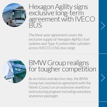
Hexagon Agility signs
exclusive long-term
agreement with IVECO
BUS
The three-year agreement covers the
exclusive supply of Hexagon Agility’s fuel
systems and Type 4 carbon fiber cylinders
across IVECO’s CNG bus range
BMW Group realigns
for tougher competition
As an initial and decisive step, the BMW
Group has reached an agreement with the
Works Council on an extensive workforce
restructuring program including voluntary
severance packages