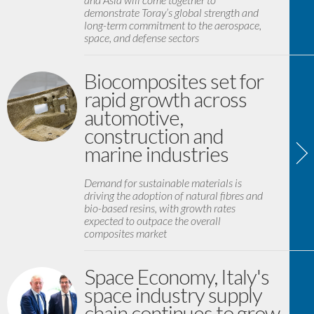
demonstrate Toray’s global strength and
long-term commitment to the aerospace,
space, and defense sectors
Biocomposites set for
rapid growth across
automotive,
construction and
marine industries
Demand for sustainable materials is
driving the adoption of natural fibres and
bio-based resins, with growth rates
expected to outpace the overall
composites market
Space Economy, Italy's
space industry supply
chain continues to grow