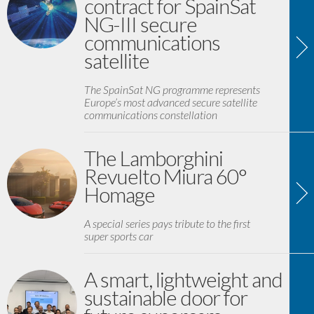
contract for SpainSat
NG-III secure
communications
satellite
The SpainSat NG programme represents
Europe’s most advanced secure satellite
communications constellation
The Lamborghini
Revuelto Miura 60°
Homage
A special series pays tribute to the first
super sports car
A smart, lightweight and
sustainable door for