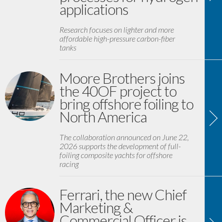
applications
Research focuses on lighter and more
affordable high-pressure carbon-fiber
tanks
Moore Brothers joins
the 40OF project to
bring offshore foiling to
North America
The collaboration announced on June 22,
2026 supports the development of full-
foiling composite yachts for offshore
racing
Ferrari, the new Chief
Marketing &
Commercial Officer is