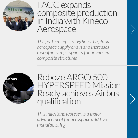
FACC expands
composite production
in India with Kineco
Aerospace
The partnership strengthens the global
aerospace supply chain and increases
manufacturing capacity for advanced
composite structures
Roboze ARGO 500
HYPERSPEED Mission
Ready achieves Airbus
qualification
This milestone represents a major
advancement for aerospace additive
manufacturing