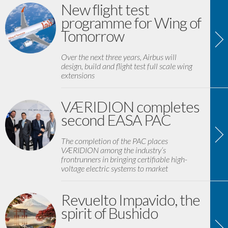
New flight test
programme for Wing of
Tomorrow
Over the next three years, Airbus will
design, build and flight test full scale wing
extensions
VÆRIDION completes
second EASA PAC
The completion of the PAC places
VÆRIDION among the industry’s
frontrunners in bringing certifiable high-
voltage electric systems to market
Revuelto Impavido, the
spirit of Bushido