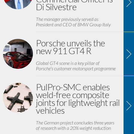
Di Silvestre
The manager previously served as
President and CEO of BMW Group Italy
Porsche unveils the
new 911 GT4 R
Global GT4 scene is a key pillar of
Porsche’s customer motorsport programme
PulPro-SMC enables
weld-free composite
joints for lightweight rail
vehicles
The German project concludes three years
of research with a 20% weight reduction