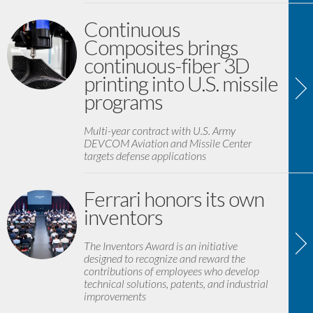
Continuous
Composites brings
continuous-fiber 3D
printing into U.S. missile
programs
Multi-year contract with U.S. Army
DEVCOM Aviation and Missile Center
targets defense applications
Ferrari honors its own
inventors
The Inventors Award is an initiative
designed to recognize and reward the
contributions of employees who develop
technical solutions, patents, and industrial
improvements