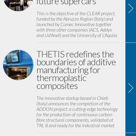
future supercars
This is the objective of the CLEAR project,
funded by the Abruzzo Region (Italy) and
launched by Comec Innovative together
with three other companies (ACS, Addyx
and Ud'Anet) and the University of L'Aquila
THETIS redefines the
boundaries of additive
manufacturing for
thermoplastic
composites
The innovative startup based in Chieti
(Italy) announces the completion of the
ADDON project: a cutting-edge technology
for the production of continuous carbon-
fibre structural components, validated at
TRL 8 and ready for the industrial market