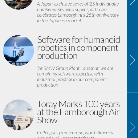
A Japan-exclusive series of 25 individually
numbered Revuelto super sports cars
celebrates Lamborghini's 25th anniversary
in the Japanese market
Software for humanoid
robotics in component
production
“At BMW Group Plant Landshut, we are
combining software expertise with
industrial practice in our component
production'
Toray Marks 100 years
at the Farnborough Air
Show
Colleagues from Europe, North America,
and Asia will come together to