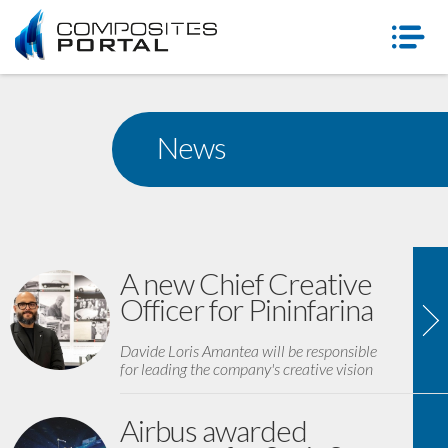
News
A new Chief Creative
Officer for Pininfarina
Davide Loris Amantea will be responsible
for leading the company's creative vision
Airbus awarded