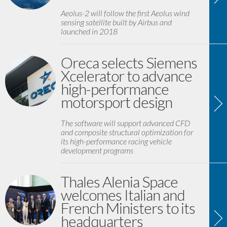
Aeolus-2 will follow the first Aeolus wind
sensing satellite built by Airbus and
launched in 2018
Oreca selects Siemens
Xcelerator to advance
high-performance
motorsport design
The software will support advanced CFD
and composite structural optimization for
its high-performance racing vehicle
development programs
Thales Alenia Space
welcomes Italian and
French Ministers to its
headquarters