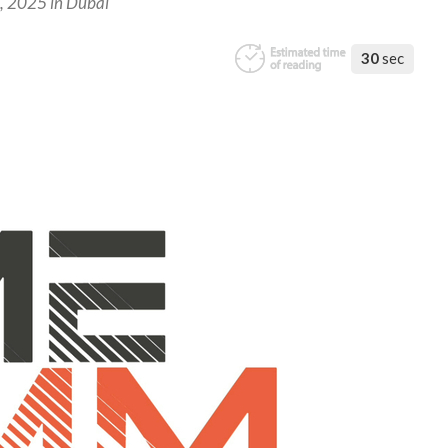
7, 2025 in Dubai
30
sec