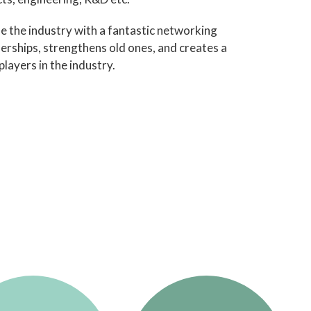
de the industry with a fantastic networking
erships, strengthens old ones, and creates a
layers in the industry.