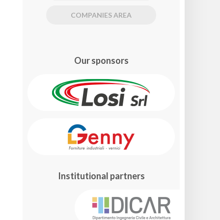
COMPANIES AREA
Our sponsors
Institutional partners