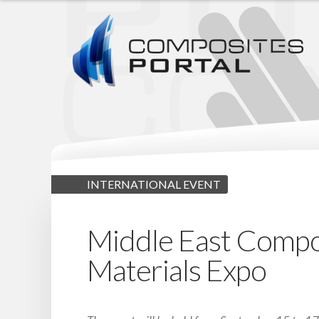
INTERNATIONAL EVENT
Middle East Compo
Materials Expo