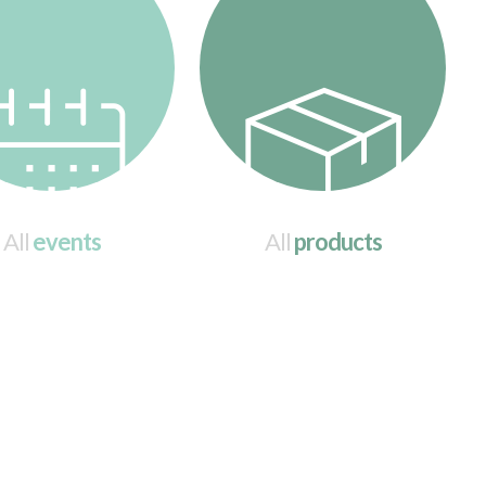
All
events
All
products