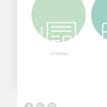
All
news