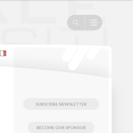
SUBSCRIBE NEWSLETTER
BECOME OUR SPONSOR