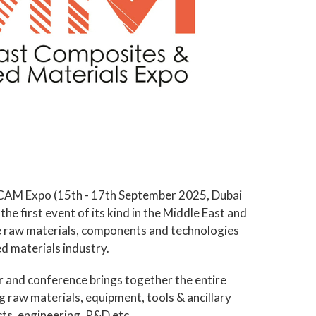
 MECAM Expo (15th - 17th September 2025, Dubai
he first event of its kind in the Middle East and
e raw materials, components and technologies
d materials industry.
r and conference brings together the entire
g raw materials, equipment, tools & ancillary
ts, engineering, R&D etc.