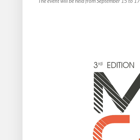
The event will be held from September 15 to 1