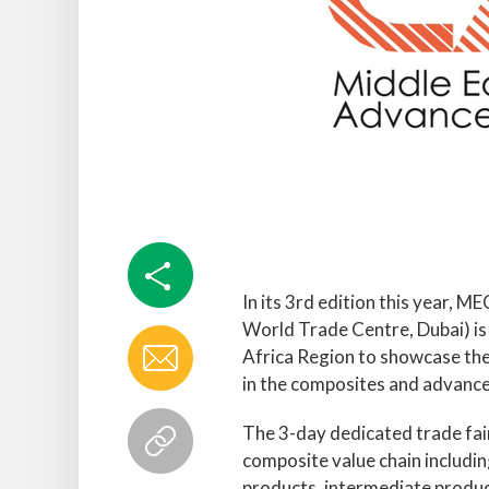
In its 3rd edition this year,
World Trade Centre, Dubai) is t
Africa Region to showcase th
in the composites and advance
The 3-day dedicated trade fai
composite value chain includin
products, intermediate produc