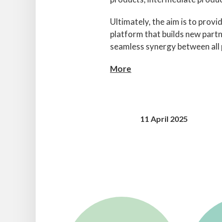
Ultimately, the aim is to provi
platform that builds new partn
seamless synergy between all p
More
11 April 2025