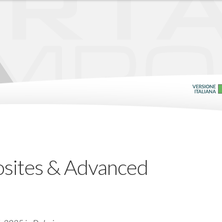
sites & Advanced