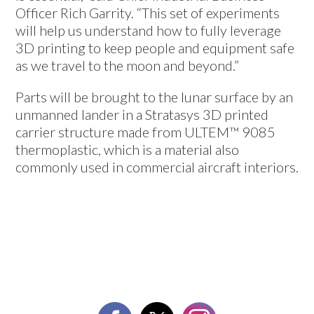
Officer Rich Garrity. “This set of experiments
will help us understand how to fully leverage
3D printing to keep people and equipment safe
as we travel to the moon and beyond.”
Parts will be brought to the lunar surface by an
unmanned lander in a Stratasys 3D printed
carrier structure made from ULTEM™ 9085
thermoplastic, which is a material also
commonly used in commercial aircraft interiors.