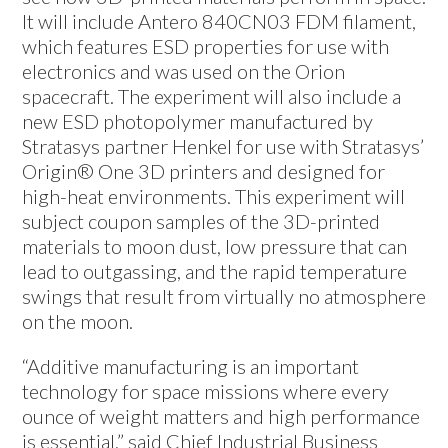
It will include Antero 840CN03 FDM filament,
which features ESD properties for use with
electronics and was used on the Orion
spacecraft. The experiment will also include a
new ESD photopolymer manufactured by
Stratasys partner Henkel for use with Stratasys’
Origin® One 3D printers and designed for
high-heat environments. This experiment will
subject coupon samples of the 3D-printed
materials to moon dust, low pressure that can
lead to outgassing, and the rapid temperature
swings that result from virtually no atmosphere
on the moon.
“Additive manufacturing is an important
technology for space missions where every
ounce of weight matters and high performance
is essential,” said Chief Industrial Business