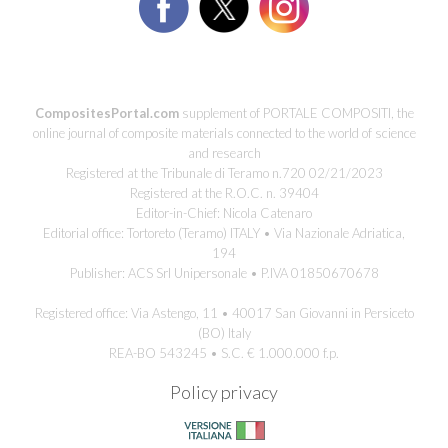
CompositesPortal.com
supplement of PORTALE COMPOSITI, the
online journal of composite materials connected to the world of science
and research
Registered at the Tribunale di Teramo n.720 02/21/2023
Registered at the R.O.C. n. 39404
Editor-in-Chief: Nicola Catenaro
Editorial office: Tortoreto (Teramo) ITALY • Via Nazionale Adriatica,
194
Publisher: ACS Srl Unipersonale • P.IVA 01850670678
Registered office: Via Astengo, 11 • 40017 San Giovanni in Persiceto
(BO) Italy
REA-BO 543245 • S.C. € 1.000.000 f.p.
Policy privacy