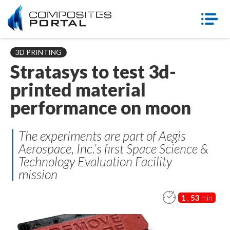
3D PRINTING
Stratasys to test 3d-
printed material
performance on moon
The experiments are part of Aegis
Aerospace, Inc.’s first Space Science &
Technology Evaluation Facility
mission
1
,
53
min