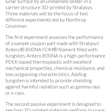
lunar surface by an unmanned lander in a
carrier structure 3D-printed by Stratasys.
Three materials will be the focus of two
different experiments led by Northrop
Grumman.
The first experiment assesses the performance
of a sample coupon part made with Stratasys’
Antero® 800NA FDM® filament filled with
tungsten. Antero 800NA is a high-performance
PEKK-based thermoplastic with excellent
mechanical properties, chemical resistance, and
low outgassing characteristics. Adding
tungsten is intended to provide shielding
against harmful radiation such as gamma rays
or x-rays.
The second passive experiment is designed to
see how 3D-printed materials perform in space.