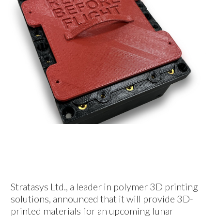
Stratasys Ltd., a leader in polymer 3D printing
solutions, announced that it will provide 3D-
printed materials for an upcoming lunar