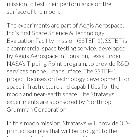
mission to test their performance on the
surface of the moon.
The experiments are part of Aegis Aerospace,
Inc.’s first Space Science & Technology
Evaluation Facility mission (SSTEF-1). SSTEF is
a commercial space testing service, developed
by Aegis Aerospace in Houston, Texas under
NASA’s Tipping Point program, to provide R&D
services on the lunar surface. The SSTEF-1
project focuses on technology development for
space infrastructure and capabilities for the
moon and near-earth space. The Stratasys
experiments are sponsored by Northrop
Grumman Corporation.
In this moon mission, Stratasys will provide 3D-
printed samples that will be brought to the