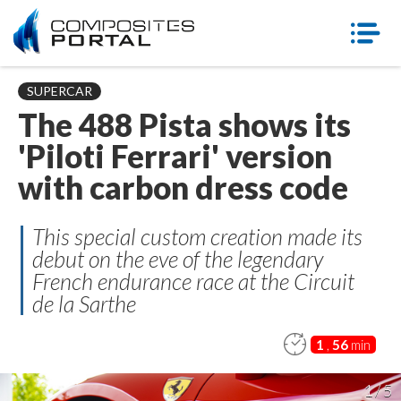
SUPERCAR
The 488 Pista shows its
'Piloti Ferrari' version
with carbon dress code
This special custom creation made its
debut on the eve of the legendary
French endurance race at the Circuit
de la Sarthe
1
,
56
min
1 / 5