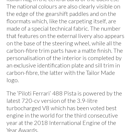
The national colours are also clearly visible on
the edge of the gearshift paddles and on the
floormats which, like the carpeting itself, are
made of a special technical fabric. The number
that features on the external livery also appears
on the base of the steering wheel, while all the
carbon-fibre trim parts have a matte finish. The
personalisation of the interior is completed by
an exclusive identification plate and sill trim in
carbon-fibre, the latter with the Tailor Made
logo.
The ‘Piloti Ferrari’ 488 Pista is powered by the
latest 720-cv version of the 3.9-litre
turbocharged V8 which has been voted best
engine in the world for the third consecutive
year at the 2018 International Engine of the
Year Awards.