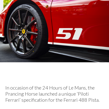
In occasion of the 24 Hours of Le Mans, the
Prancing Horse launched a unique ‘Piloti
Ferrari’ specification for the Ferrari 488 Pista.