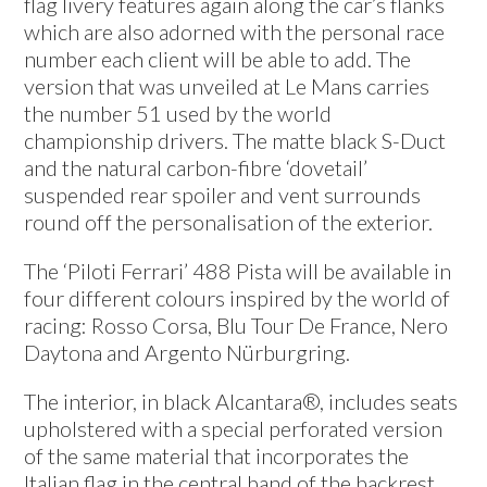
flag livery features again along the car’s flanks
which are also adorned with the personal race
number each client will be able to add. The
version that was unveiled at Le Mans carries
the number 51 used by the world
championship drivers. The matte black S-Duct
and the natural carbon-fibre ‘dovetail’
suspended rear spoiler and vent surrounds
round off the personalisation of the exterior.
The ‘Piloti Ferrari’ 488 Pista will be available in
four different colours inspired by the world of
racing: Rosso Corsa, Blu Tour De France, Nero
Daytona and Argento Nürburgring.
The interior, in black Alcantara®, includes seats
upholstered with a special perforated version
of the same material that incorporates the
Italian flag in the central band of the backrest.