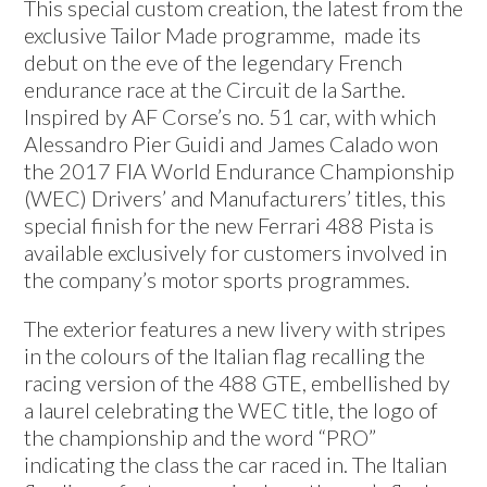
This special custom creation, the latest from the
exclusive Tailor Made programme, made its
debut on the eve of the legendary French
endurance race at the Circuit de la Sarthe.
Inspired by AF Corse’s no. 51 car, with which
Alessandro Pier Guidi and James Calado won
the 2017 FIA World Endurance Championship
(WEC) Drivers’ and Manufacturers’ titles, this
special finish for the new Ferrari 488 Pista is
available exclusively for customers involved in
the company’s motor sports programmes.
The exterior features a new livery with stripes
in the colours of the Italian flag recalling the
racing version of the 488 GTE, embellished by
a laurel celebrating the WEC title, the logo of
the championship and the word “PRO”
indicating the class the car raced in. The Italian