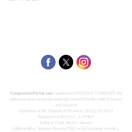
CompositesPortal.com
supplement of PORTALE COMPOSITI, the
online journal of composite materials connected to the world of science
and research
Registered at the Tribunale di Teramo n.720 02/21/2023
Registered at the R.O.C. n. 39404
Editor-in-Chief: Nicola Catenaro
Editorial office: Tortoreto (Teramo) ITALY • Via Nazionale Adriatica,