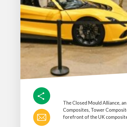
The Closed Mould Alliance, an
Composites, Tower Composites
forefront of the UK composite