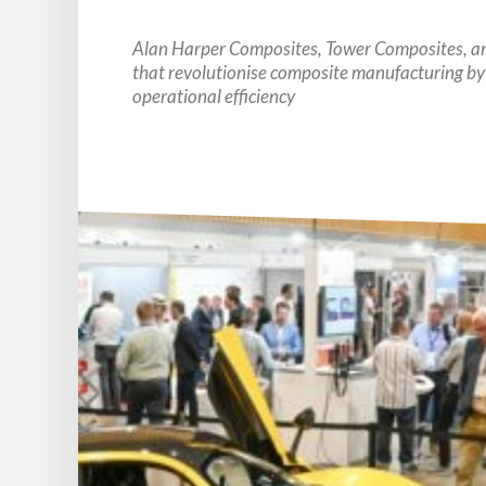
Alan Harper Composites, Tower Composites, and
that revolutionise composite manufacturing by
operational efficiency