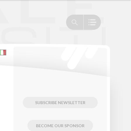
SUBSCRIBE NEWSLETTER
BECOME OUR SPONSOR