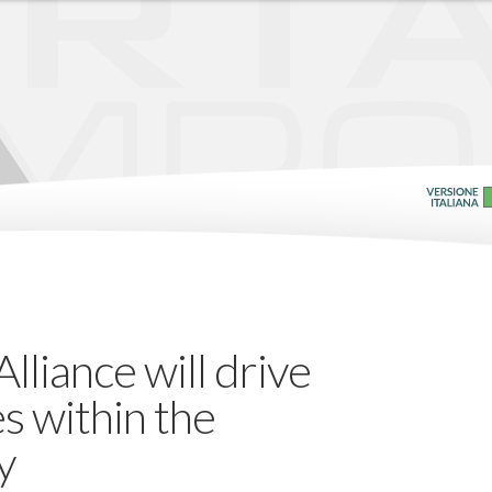
liance will drive
es within the
y