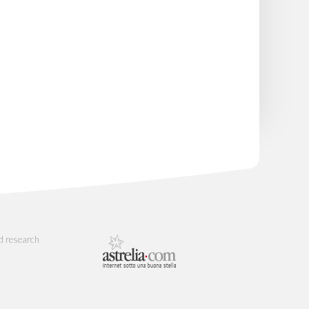
d research