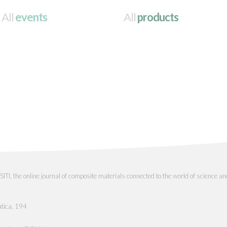
All
events
All
products
the online journal of composite materials connected to the world of science an
atica, 194