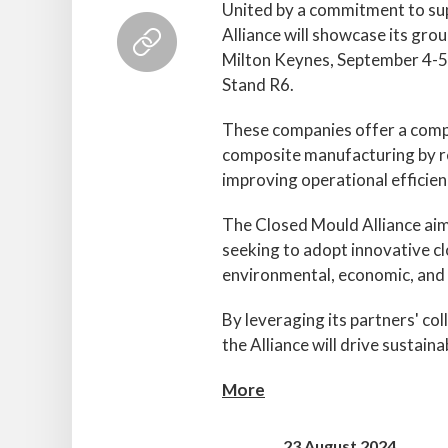
United by a commitment to super
Alliance will showcase its gro
Milton Keynes, September 4-5,
Stand R6.
These companies offer a compr
composite manufacturing by re
improving operational efficien
The Closed Mould Alliance aim
seeking to adopt innovative c
environmental, economic, and 
By leveraging its partners' co
the Alliance will drive sustain
More
23 August 2024