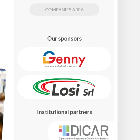
COMPANIES AREA
Our sponsors
Institutional partners