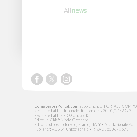
All
news
CompositesPortal.com
supplement of PORTALE COMPOSITI, 
Registered at the Tribunale di Teramo n.720 02/21/2023
Registered at the R.O.C. n. 39404
Editor-in-Chief: Nicola Catenaro
Editorial office: Tortoreto (Teramo) ITALY • Via Nazionale Adri
Publisher: ACS Srl Unipersonale • P.IVA 01850670678