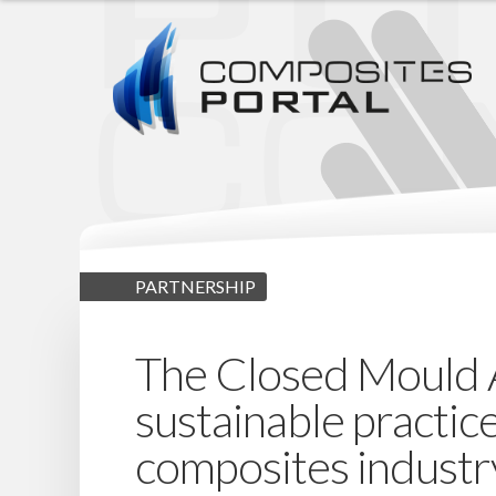
PARTNERSHIP
The Closed Mould Al
sustainable practic
composites industr