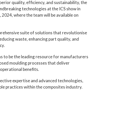
ior quality, efficiency, and sustainability, the
undbreaking technologies at the ICS show in
 2024, where the team will be available on
ehensive suite of solutions that revolutionise
ducing waste, enhancing part quality, and
cy.
s to be the leading resource for manufacturers
losed moulding processes that deliver
operational benefits.
llective expertise and advanced technologies,
able practices within the composites industry.