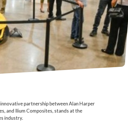
 innovative partnership between Alan Harper
, and Ilium Composites, stands at the
s industry.