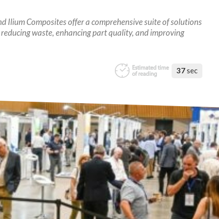
 Ilium Composites offer a comprehensive suite of solutions
 reducing waste, enhancing part quality, and improving
37
sec