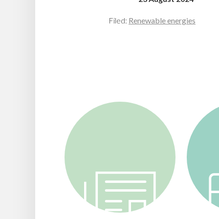
Filed:
Renewable energies