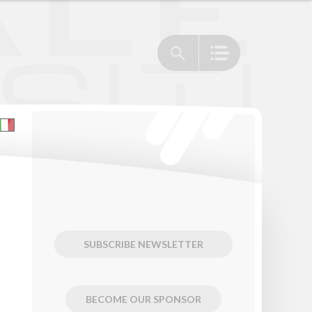
SUBSCRIBE NEWSLETTER
BECOME OUR SPONSOR