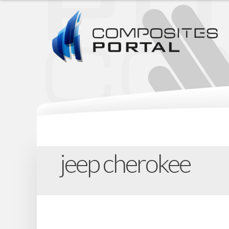
jeep cherokee