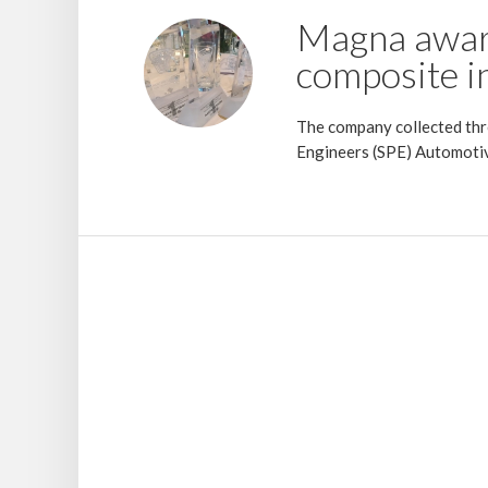
Magna awar
composite i
The company collected thre
Engineers (SPE) Automotiv
23 July 2018