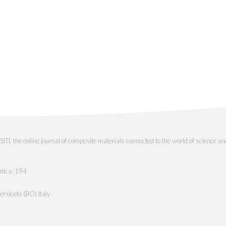
the online journal of composite materials connected to the world of science an
atica, 194
rsiceto (BO) Italy