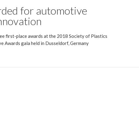
ded for automotive
nnovation
e first-place awards at the 2018 Society of Plastics
e Awards gala held in Dusseldorf, Germany