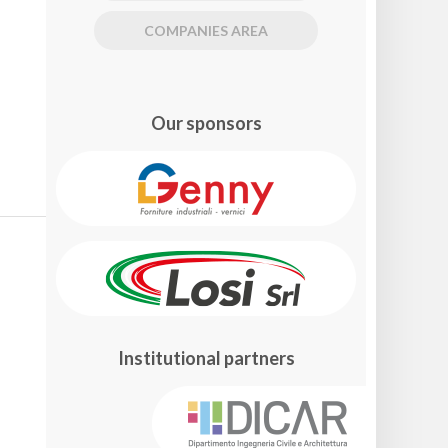
COMPANIES AREA
Our sponsors
Institutional partners