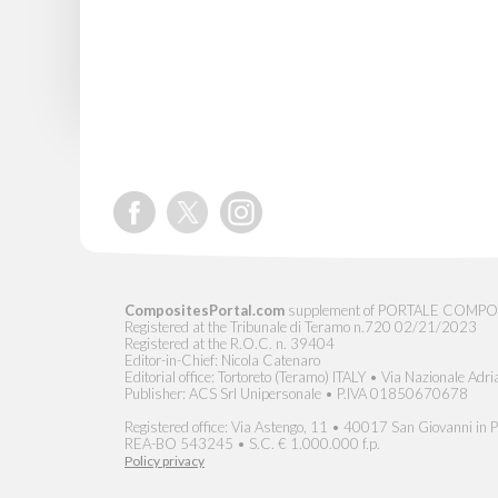
CompositesPortal.com
supplement of PORTALE COMPOSITI, 
Registered at the Tribunale di Teramo n.720 02/21/2023
Registered at the R.O.C. n. 39404
Editor-in-Chief: Nicola Catenaro
Editorial office: Tortoreto (Teramo) ITALY • Via Nazionale Adri
Publisher: ACS Srl Unipersonale • P.IVA 01850670678
Registered office: Via Astengo, 11 • 40017 San Giovanni in Pe
REA-BO 543245 • S.C. € 1.000.000 f.p.
Policy privacy