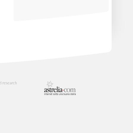
d research