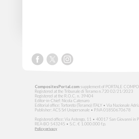
CompositesPortal.com
supplement of PORTALE COMPOSITI, 
Registered at the Tribunale di Teramo n.720 02/21/2023
Registered at the R.O.C. n. 39404
Editor-in-Chief: Nicola Catenaro
Editorial office: Tortoreto (Teramo) ITALY • Via Nazionale Adri
Publisher: ACS Srl Unipersonale • P.IVA 01850670678
Registered office: Via Astengo, 11 • 40017 San Giovanni in Pe
REA-BO 543245 • S.C. € 1.000.000 f.p.
Policy privacy