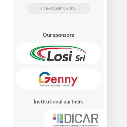
COMPANIES AREA
Our sponsors
Institutional partners