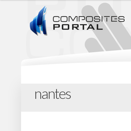
nantes