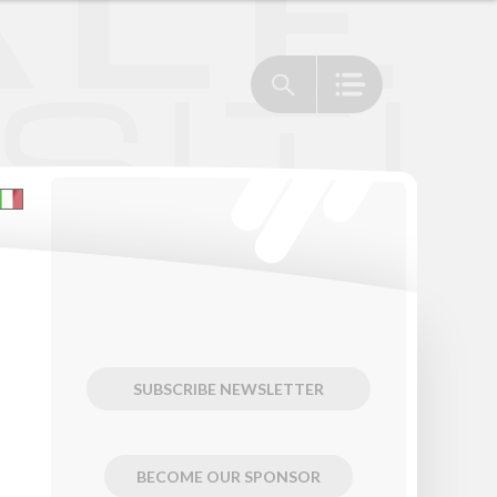
SUBSCRIBE NEWSLETTER
BECOME OUR SPONSOR