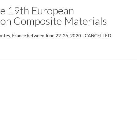
he 19th European
on Composite Materials
 Nantes, France between June 22-26, 2020 - CANCELLED