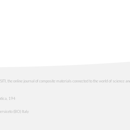
the online journal of composite materials connected to the world of science an
atica, 194
rsiceto (BO) Italy