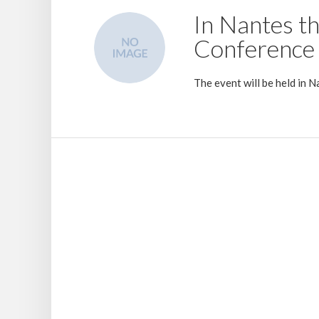
In Nantes t
Conference 
The event will be held in
24 July 2019