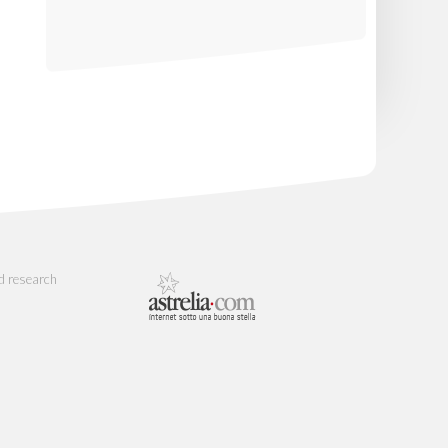
d research