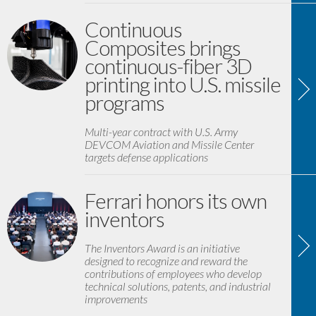
Continuous
Composites brings
continuous-fiber 3D
printing into U.S. missile
programs
Multi-year contract with U.S. Army
DEVCOM Aviation and Missile Center
targets defense applications
Ferrari honors its own
inventors
The Inventors Award is an initiative
designed to recognize and reward the
contributions of employees who develop
technical solutions, patents, and industrial
improvements