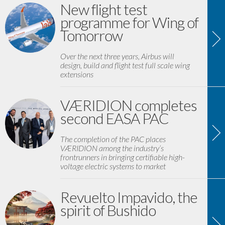
New flight test
programme for Wing of
Tomorrow
Over the next three years, Airbus will
design, build and flight test full scale wing
extensions
VÆRIDION completes
second EASA PAC
The completion of the PAC places
VÆRIDION among the industry’s
frontrunners in bringing certifiable high-
voltage electric systems to market
Revuelto Impavido, the
spirit of Bushido