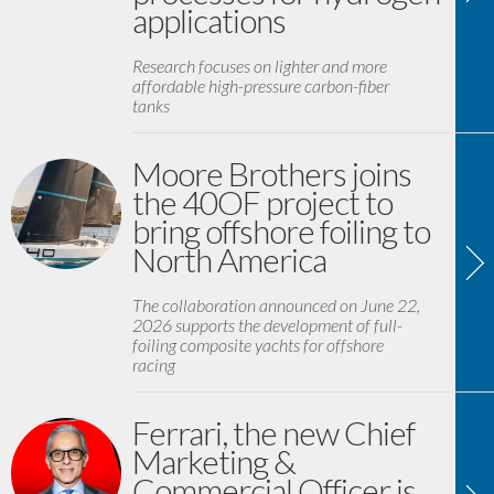
applications
Research focuses on lighter and more
affordable high-pressure carbon-fiber
tanks
Moore Brothers joins
the 40OF project to
bring offshore foiling to
North America
The collaboration announced on June 22,
2026 supports the development of full-
foiling composite yachts for offshore
racing
Ferrari, the new Chief
Marketing &
Commercial Officer is