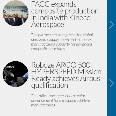
FACC expands
composite production
in India with Kineco
Aerospace
The partnership strengthens the global
aerospace supply chain and increases
manufacturing capacity for advanced
composite structures
Roboze ARGO 500
HYPERSPEED Mission
Ready achieves Airbus
qualification
This milestone represents a major
advancement for aerospace additive
manufacturing