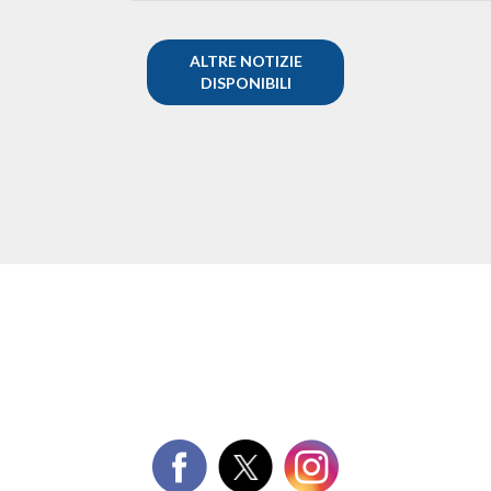
ALTRE NOTIZIE
DISPONIBILI