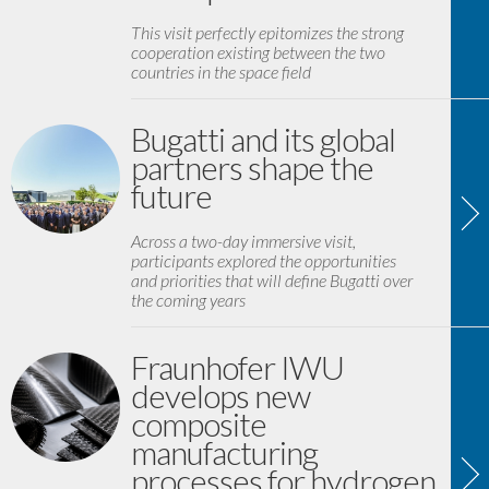
This visit perfectly epitomizes the strong
cooperation existing between the two
countries in the space field
Bugatti and its global
partners shape the
future
Across a two-day immersive visit,
participants explored the opportunities
and priorities that will define Bugatti over
the coming years
Fraunhofer IWU
develops new
composite
manufacturing
processes for hydrogen