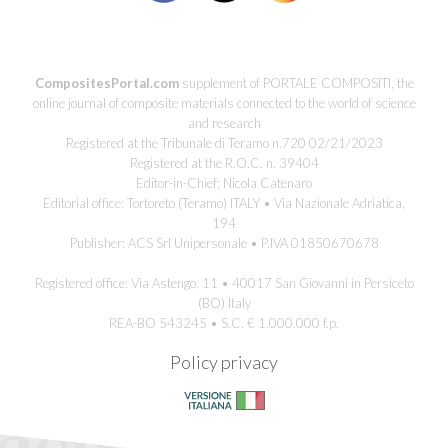
CompositesPortal.com
supplement of PORTALE COMPOSITI, the
online journal of composite materials connected to the world of science
and research
Registered at the Tribunale di Teramo n.720 02/21/2023
Registered at the R.O.C. n. 39404
Editor-in-Chief: Nicola Catenaro
Editorial office: Tortoreto (Teramo) ITALY • Via Nazionale Adriatica,
194
Publisher: ACS Srl Unipersonale • P.IVA 01850670678
Registered office: Via Astengo, 11 • 40017 San Giovanni in Persiceto
(BO) Italy
REA-BO 543245 • S.C. € 1.000.000 f.p.
Policy privacy