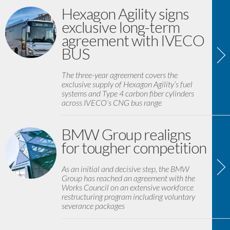
Hexagon Agility signs
exclusive long-term
agreement with IVECO
BUS
The three-year agreement covers the
exclusive supply of Hexagon Agility’s fuel
systems and Type 4 carbon fiber cylinders
across IVECO’s CNG bus range
BMW Group realigns
for tougher competition
As an initial and decisive step, the BMW
Group has reached an agreement with the
Works Council on an extensive workforce
restructuring program including voluntary
severance packages