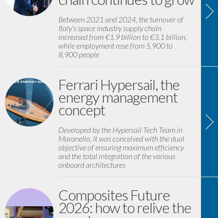
Between 2021 and 2024, the turnover of
Italy's space industry supply chain
increased from €1.9 billion to €3.1 billion,
while employment rose from 5,900 to
8,900 people
Ferrari Hypersail, the
energy management
concept
Developed by the Hypersail Tech Team in
Maranello, it was conceived with the dual
objective of ensuring maximum efficiency
and the total integration of the various
onboard architectures
Composites Future
2026: how to relive the