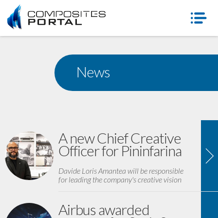
News
A new Chief Creative
Officer for Pininfarina
Davide Loris Amantea will be responsible
for leading the company's creative vision
Airbus awarded