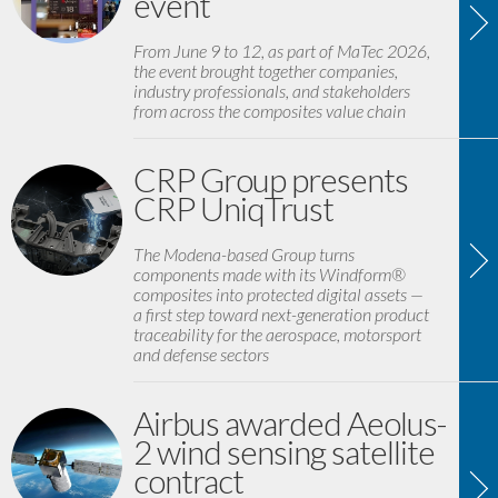
event
From June 9 to 12, as part of MaTec 2026,
the event brought together companies,
industry professionals, and stakeholders
from across the composites value chain
CRP Group presents
CRP UniqTrust
The Modena-based Group turns
components made with its Windform®
composites into protected digital assets —
a first step toward next-generation product
traceability for the aerospace, motorsport
and defense sectors
Airbus awarded Aeolus-
2 wind sensing satellite
contract