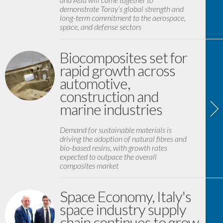
demonstrate Toray’s global strength and
long-term commitment to the aerospace,
space, and defense sectors
Biocomposites set for
rapid growth across
automotive,
construction and
marine industries
Demand for sustainable materials is
driving the adoption of natural fibres and
bio-based resins, with growth rates
expected to outpace the overall
composites market
Space Economy, Italy's
space industry supply
chain continues to grow