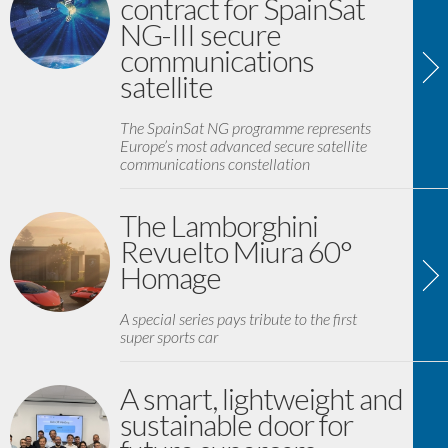
contract for SpainSat
NG-III secure
communications
satellite
The SpainSat NG programme represents
Europe’s most advanced secure satellite
communications constellation
The Lamborghini
Revuelto Miura 60°
Homage
A special series pays tribute to the first
super sports car
A smart, lightweight and
sustainable door for