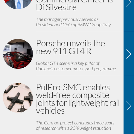
Di Silvestre
The manager previously served as
President and CEO of BMW Group Italy
Porsche unveils the
new 911 GT4 R
Global GT4 scene is a key pillar of
Porsche’s customer motorsport programme
PulPro-SMC enables
weld-free composite
joints for lightweight rail
vehicles
The German project concludes three years
of research with a 20% weight reduction