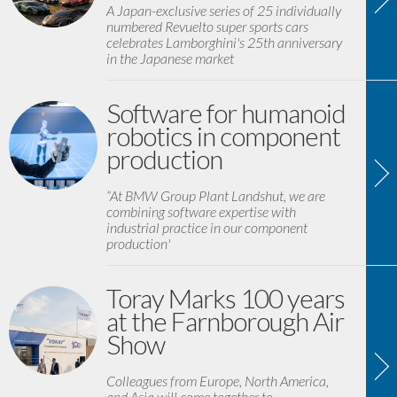
A Japan-exclusive series of 25 individually
numbered Revuelto super sports cars
celebrates Lamborghini's 25th anniversary
in the Japanese market
Software for humanoid
robotics in component
production
“At BMW Group Plant Landshut, we are
combining software expertise with
industrial practice in our component
production'
Toray Marks 100 years
at the Farnborough Air
Show
Colleagues from Europe, North America,
and Asia will come together to