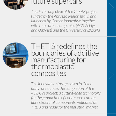
future supercars
This is the objective of the CLEAR project,
funded by the Abruzzo Region (Italy) and
launched by Comec Innovative together
with three other companies (ACS, Addyx
and Ud'Anet) and the University of L'Aquila
THETIS redefines the
boundaries of additive
manufacturing for
thermoplastic
composites
The innovative startup based in Chieti
(Italy) announces the completion of the
ADDON project: a cutting-edge technology
for the production of continuous carbon-
fibre structural components, validated at
TRL 8 and ready for the industrial market