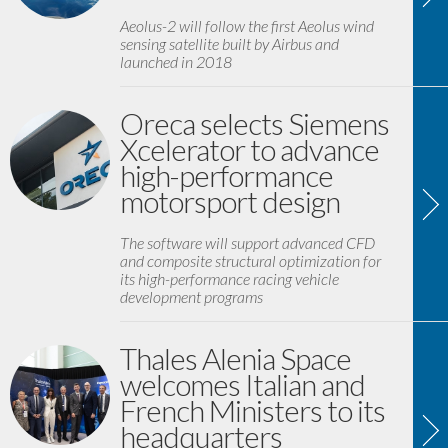
Aeolus-2 will follow the first Aeolus wind
sensing satellite built by Airbus and
launched in 2018
Oreca selects Siemens
Xcelerator to advance
high-performance
motorsport design
The software will support advanced CFD
and composite structural optimization for
its high-performance racing vehicle
development programs
Thales Alenia Space
welcomes Italian and
French Ministers to its
headquarters